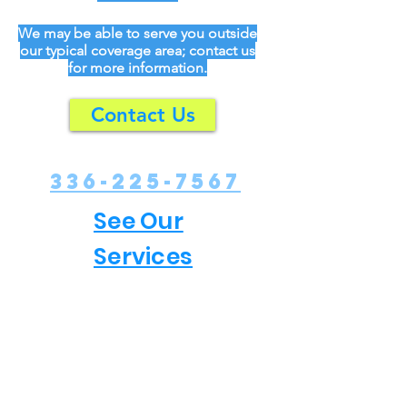
We may be able to serve you outside
our typical coverage area; contact us
for more information.
Contact Us
336-225-7567
See Our
Services
Our Company
We are a small family business based in