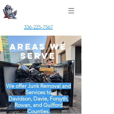
Junk Vacay, LLC
336-225-7567
Areas We
Serve
We offer Junk Removal and
Services to
Davidson, Davie, Forsyth,
Rowan, and Guilford
Counties.​